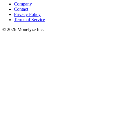
Company
Contact
Privacy Policy
Terms of Service
© 2026 Monelyze Inc.