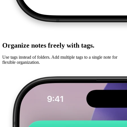
Organize notes freely with tags.
Use tags instead of folders. Add multiple tags to a single note for
flexible organization.