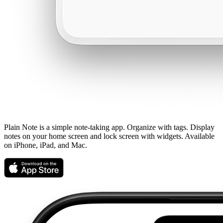
Plain Note is a simple note-taking app. Organize with tags. Display
notes on your home screen and lock screen with widgets. Available
on iPhone, iPad, and Mac.