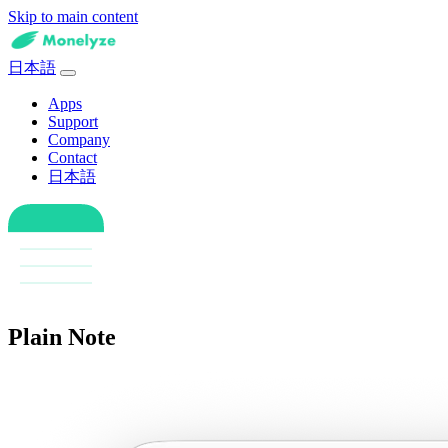
Skip to main content
日本語
Apps
Support
Company
Contact
日本語
Plain Note