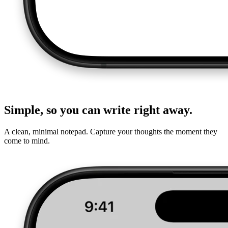
Simple, so you can write right away.
A clean, minimal notepad. Capture your thoughts the moment they
come to mind.