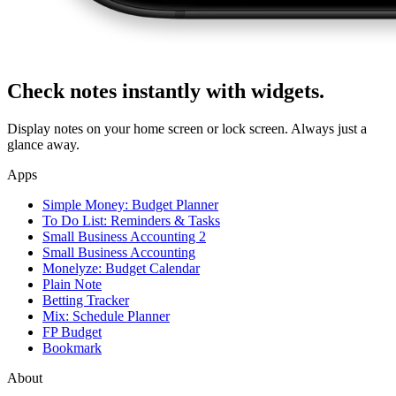
Check notes instantly with widgets.
Display notes on your home screen or lock screen. Always just a
glance away.
Apps
Simple Money: Budget Planner
To Do List: Reminders & Tasks
Small Business Accounting 2
Small Business Accounting
Monelyze: Budget Calendar
Plain Note
Betting Tracker
Mix: Schedule Planner
FP Budget
Bookmark
About